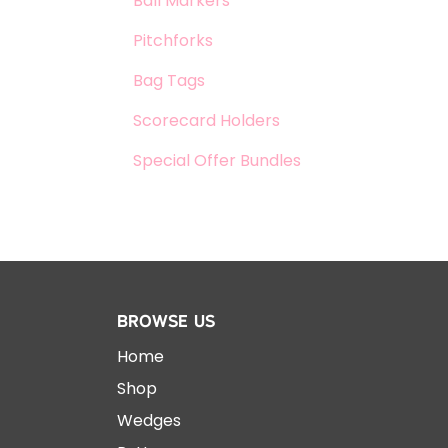
Ball Markers
Pitchforks
Bag Tags
Scorecard Holders
Special Offer Bundles
Browse Us
Home
Shop
Wedges