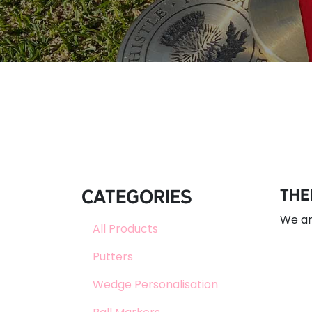
Categories
The
We ar
All Products
Putters
Wedge Personalisation