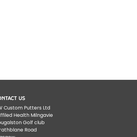
ontact Us
 Custom Putters Ltd
ffiled Health Milngavie
ugalston Golf club
rathblane Road