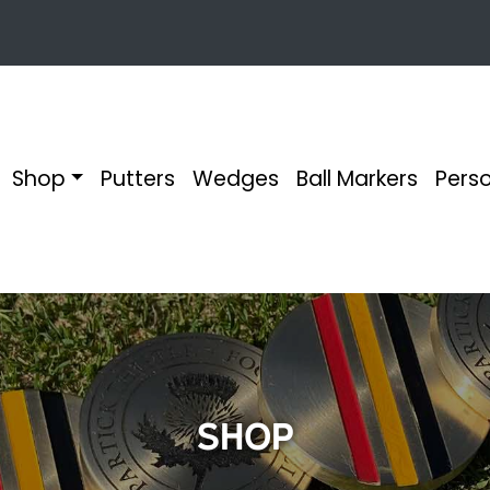
Shop
Putters
Wedges
Ball Markers
Perso
Shop