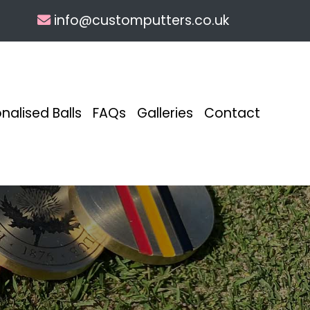
info@customputters.co.uk
nalised Balls
FAQs
Galleries
Contact