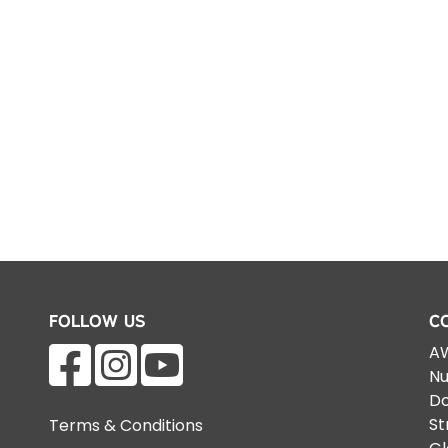
Follow Us
C
AW
Nu
Do
St
Terms & Conditions