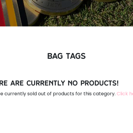
Bag Tags
re are currently no products!
e currently sold out of products for this category.
Click 