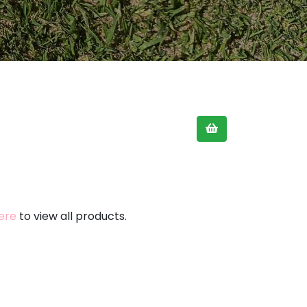
here
to view all products.