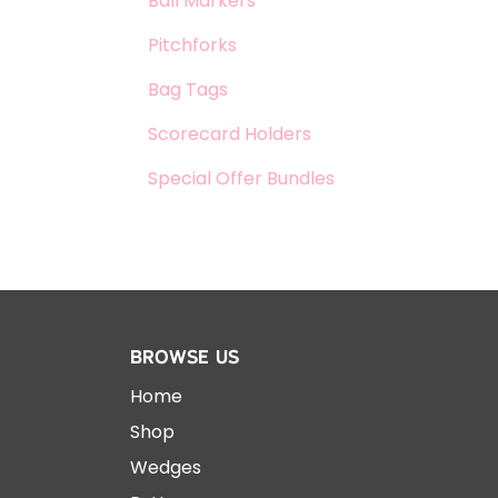
Ball Markers
Pitchforks
Bag Tags
Scorecard Holders
Special Offer Bundles
Browse Us
Home
Shop
Wedges