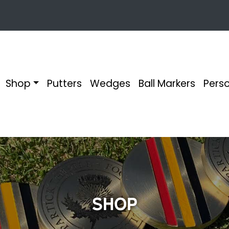
Shop
Putters
Wedges
Ball Markers
Perso
Shop