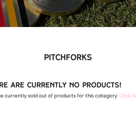
Pitchforks
re are currently no products!
e currently sold out of products for this category.
Click 