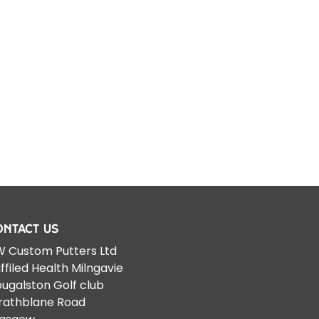
ontact Us
 Custom Putters Ltd
ffiled Health Milngavie
ugalston Golf club
rathblane Road