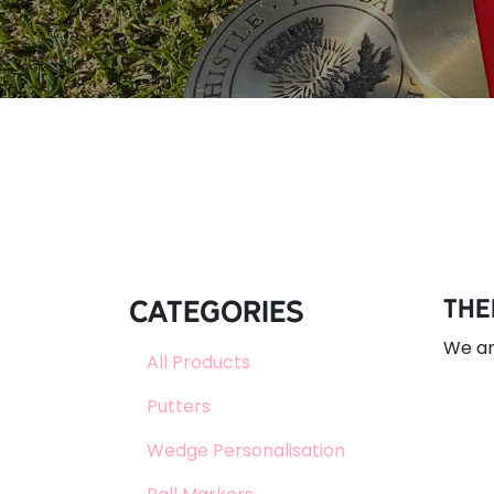
Categories
The
We ar
All Products
Putters
Wedge Personalisation