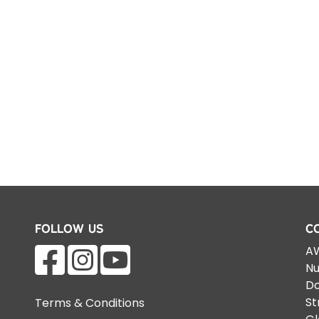
Follow Us
C
AW
Nu
Do
St
Terms & Conditions