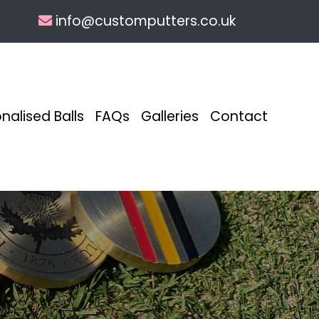
info@customputters.co.uk
nalised Balls
FAQs
Galleries
Contact