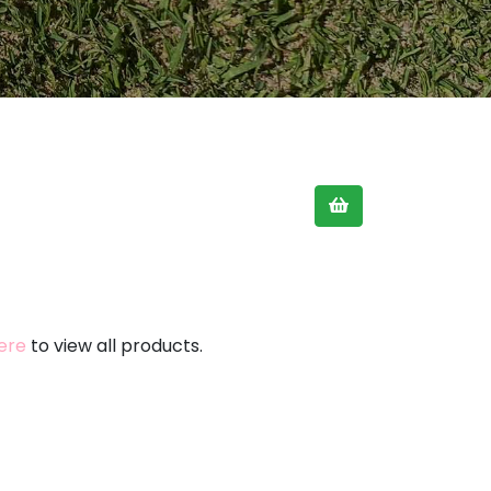
here
to view all products.